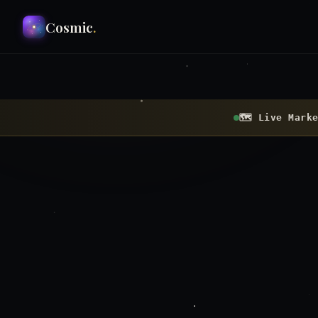
Cosmic
.
🗺 Live Marke