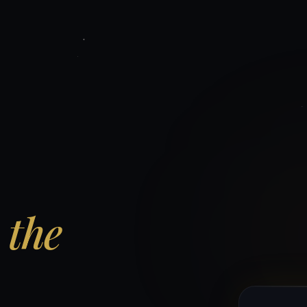
d
the