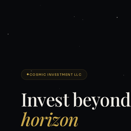
COSMIC INVESTMENT LLC
Invest beyon
horizon