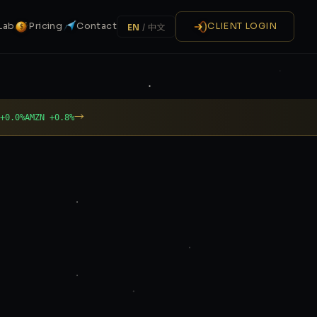
Lab
Pricing
Contact
CLIENT LOGIN
EN
/
中文
$
→
 +0.0%
AMZN +0.8%