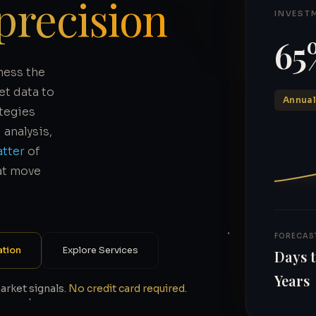
precision
INVEST
65
ness the
et data to
Annual
ategies
analysis,
atter
of
at move
FORECAS
ation
Explore Services
Days 
Years
market signals.
No credit card required.