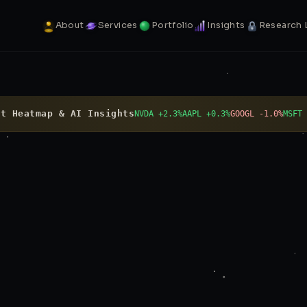
About
Services
Portfolio
Insights
Research 
t Heatmap & AI Insights
NVDA +2.3%
AAPL +0.3%
GOOGL -1.0%
MSFT