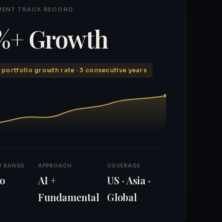
MENT TRACK RECORD
%+ Growth
 portfolio growth rate · 3 consecutive years
T RANGE
APPROACH
COVERAGE
to
AI +
US · Asia ·
Fundamental
Global