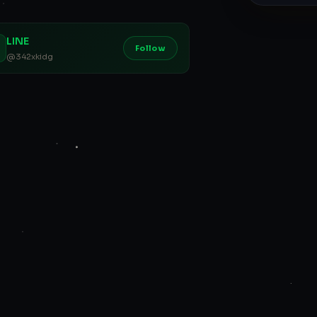
LINE
Follow
@342xkidg