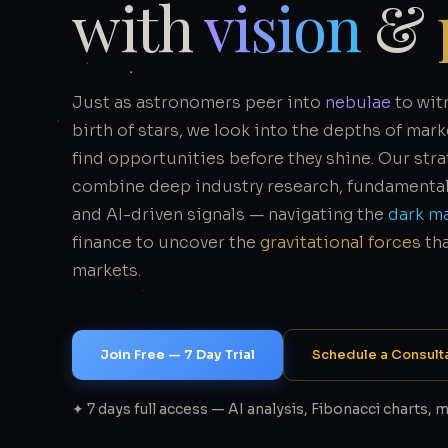
with
vision
&
Just as astronomers peer into
nebulae
to wit
birth of stars, we look into the depths of mark
find opportunities before they shine. Our str
combine deep industry research, fundamental 
and AI-driven signals — navigating the
dark m
finance to uncover the
gravitational forces
th
markets.
Join Free — 7 Day Trial
Schedule a Consult
✦ 7 days full access — AI analysis, Fibonacci charts, 