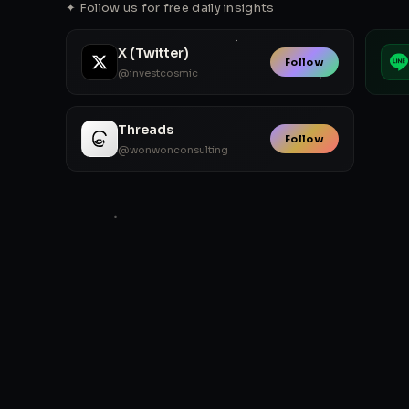
✦ Follow us for free daily insights
X (Twitter)
Follow
@investcosmic
Threads
Follow
@wonwonconsulting