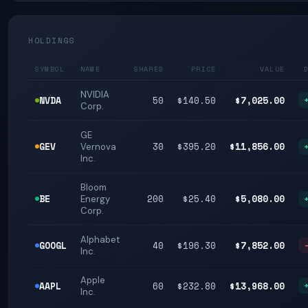
HOLDINGS
SYMBOL
NAME
SHARES
PRICE
VALUE
NVIDIA
NVDA
50
$140.50
$7,025.00
Corp.
GE
GEV
30
$395.20
$11,856.00
Vernova
Inc.
Bloom
BE
200
$25.40
$5,080.00
Energy
Corp.
Alphabet
GOOGL
40
$196.30
$7,852.00
Inc.
Apple
AAPL
60
$232.80
$13,968.00
Inc.