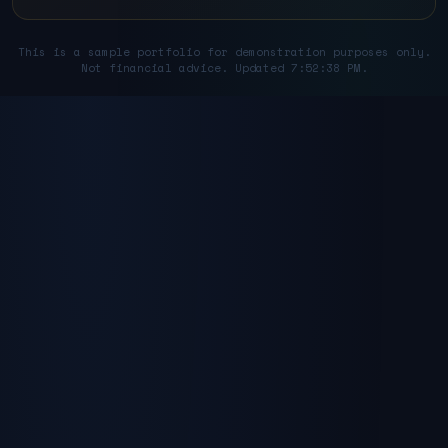
This is a sample portfolio for demonstration purposes only.
Not financial advice. Updated 7:52:38 PM.