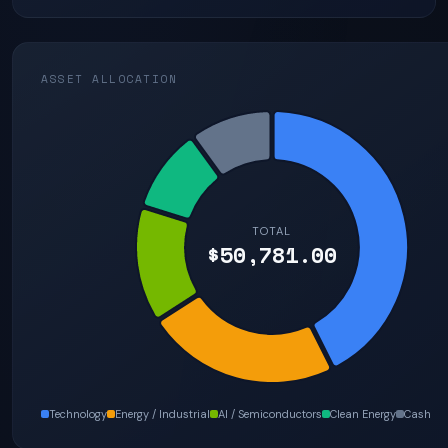
ASSET ALLOCATION
TOTAL
$50,781.00
Technology
Energy / Industrial
AI / Semiconductors
Clean Energy
Cash