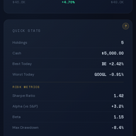
$46.8K
+4.70%
$49.0K
?
QUICK STATS
5
Holdings
$5,000.00
Cash
BE +2.42%
Best Today
GOOGL -0.91%
Worst Today
RISK METRICS
1.42
Sharpe Ratio
+3.2%
Alpha (vs S&P)
1.15
Beta
-8.4%
Max Drawdown