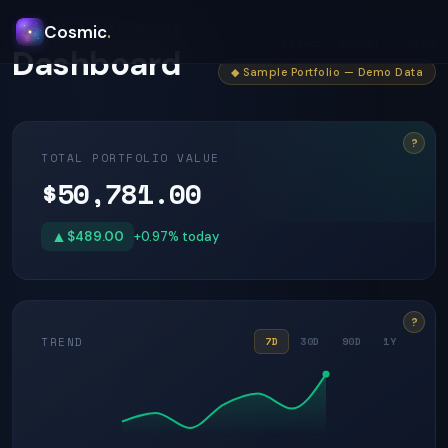
PORTFOLIO OVERVIEW
Cosmic
.
Friday, August 7, 2026
Dashboard
◆ Sample Portfolio — Demo Data
?
TOTAL PORTFOLIO VALUE
$50,781.00
▲
$489.00
+0.97% today
?
TREND
7D
30D
90D
1Y