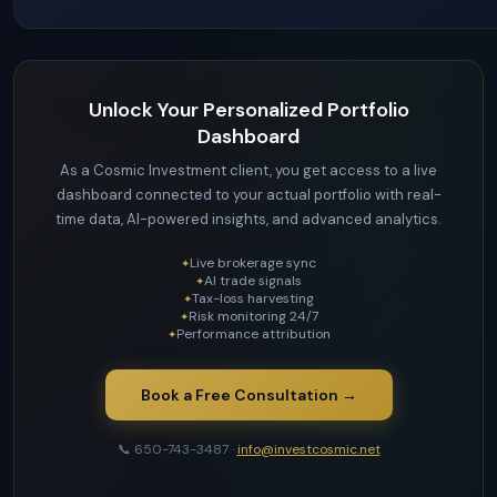
Unlock Your Personalized Portfolio
Dashboard
As a Cosmic Investment client, you get access to a live
dashboard connected to your actual portfolio with real-
time data, AI-powered insights, and advanced analytics.
Live brokerage sync
AI trade signals
Tax-loss harvesting
Risk monitoring 24/7
Performance attribution
Book a Free Consultation →
📞 650-743-3487 ·
info@investcosmic.net